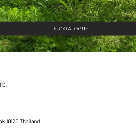
E-CATALOGUE
TD.
k 10120 Thailand