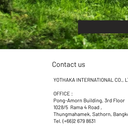
Contact us
YOTHAKA INTERNATIONAL CO., L
OFFICE :
Pong-Amorn Building, 3rd Floor
1028/5 Rama 4 Road ,
Thungmahamek, Sathorn, Bangko
Tel. (+66)2 679 8631