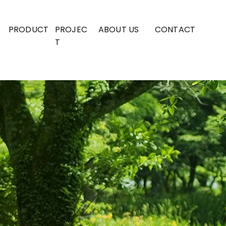
PRODUCT
PROJEC
ABOUT US
CONTACT
T