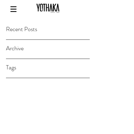
Recent Posts
Archive
Tags